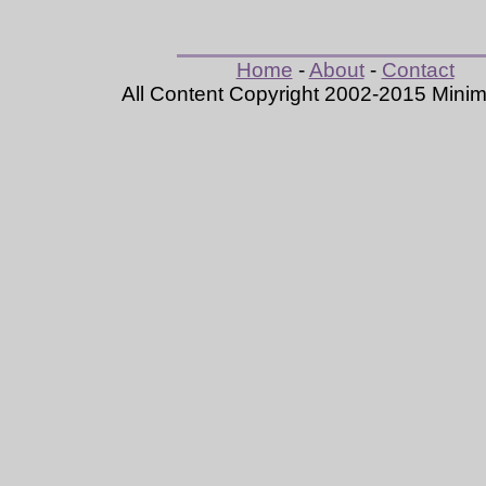
Home
-
About
-
Contact
All Content Copyright 2002-2015 Mini