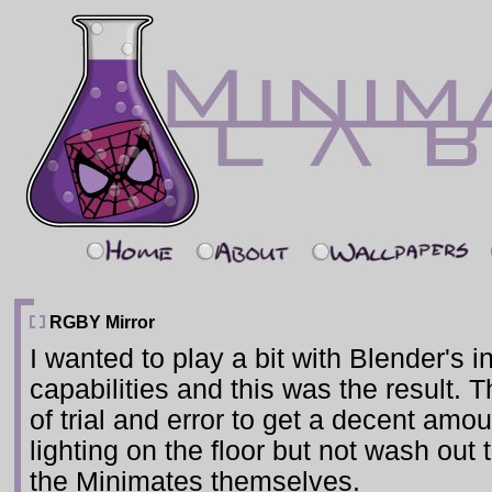
RGBY Mirror
I wanted to play a bit with Blender's in
capabilities and this was the result. T
of trial and error to get a decent amou
lighting on the floor but not wash out 
the Minimates themselves.