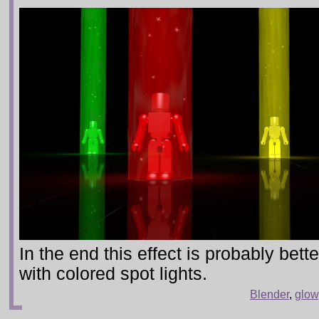
In the end this effect is probably bet
with colored spot lights.
Blender
,
glow